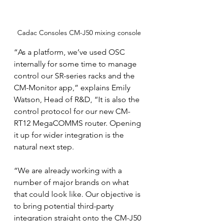
Cadac Consoles CM-J50 mixing console
“As a platform, we’ve used OSC 
internally for some time to manage 
control our SR-series racks and the 
CM-Monitor app,” explains Emily 
Watson, Head of R&D, “It is also the 
control protocol for our new CM-
RT12 MegaCOMMS router. Opening 
it up for wider integration is the 
natural next step.
“We are already working with a 
number of major brands on what 
that could look like. Our objective is 
to bring potential third-party 
integration straight onto the CM-J50 