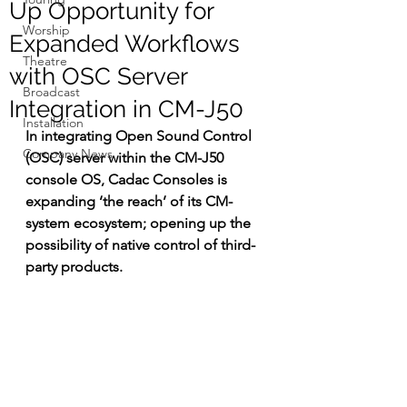
Up Opportunity for
Worship
Expanded Workflows
Theatre
with OSC Server
Broadcast
Integration in CM-J50
Installation
In 
integrating Open Sound Control 
Company News
(OSC) server within the CM-J50 
console OS, Cadac Consoles is 
expanding ‘the reach’ of its CM-
system ecosystem; opening up the 
possibility of native control of third-
party products.