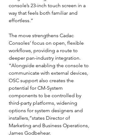
console’s 23-inch touch screen in a 
way that feels both familiar and 
effortless.”
The move strengthens Cadac 
Consoles’ focus on open, flexible 
workflows, providing a route to 
deeper pan-industry integration. 
“Alongside enabling the console to 
communicate with external devices, 
OSC support also creates the 
potential for CM-System 
components to be controlled by 
third-party platforms, widening 
options for system designers and 
installers,”states Director of 
Marketing and Business Operations, 
James Godbehear.