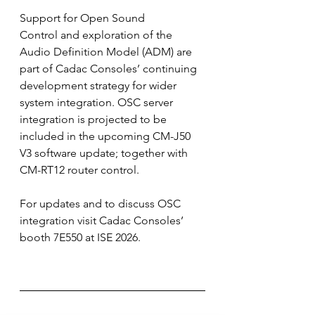
Support for Open Sound 
Control and exploration of the 
Audio Definition Model (ADM) are 
part of Cadac Consoles’ continuing 
development strategy for wider 
system integration. OSC server 
integration is projected to be 
included in the upcoming CM-J50 
V3 software update; together with 
CM-RT12 router control.
For updates and to discuss OSC 
integration visit Cadac Consoles’ 
booth 7E550 at ISE 2026.