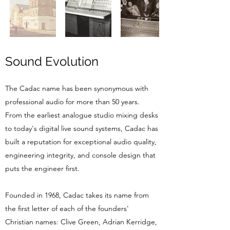
Sound Evolution
The Cadac name has been synonymous with
professional audio for more than 50 years.
From the earliest analogue studio mixing desks
to today's digital live sound systems, Cadac has
built a reputation for exceptional audio quality,
engineering integrity, and console design that
puts the engineer first.
Founded in 1968, Cadac takes its name from
the first letter of each of the founders'
Christian names: Clive Green, Adrian Kerridge,