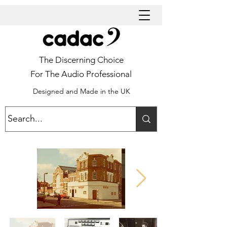
The Discerning Choice
For The Audio Professional
Designed and Made in the UK