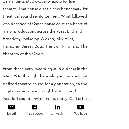
demanding: studio-quality audio for live
theatre. That console set a new benchmark for
theatrical sound reinforcement. What followed
was decades of Cadac consoles at the heart of
major productions across the West End and
Broadway, including Wicked, Billy Elliot,
Hairspray, Jersey Boys, The Lion King, and The
Phantom of the Opera.
From those early recording studio desks in the
late 1960s, through the analogue consoles that
defined theatre sound for a generation, to the
digital systems used on global tours and
installed sound environments today, Cadac has
consistently set the benchmark for sonic
performance. Few brands in professional audio
Email
Facebook
LinkedIn
YouTube
can match that breadth of heritage.