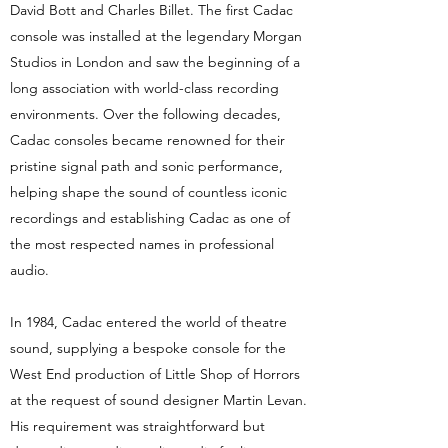
David Bott and Charles Billet. The first Cadac
console was installed at the legendary Morgan
Studios in London and saw the beginning of a
long association with world-class recording
environments. Over the following decades,
Cadac consoles became renowned for their
pristine signal path and sonic performance,
helping shape the sound of countless iconic
recordings and establishing Cadac as one of
the most respected names in professional
audio.
In 1984, Cadac entered the world of theatre
sound, supplying a bespoke console for the
West End production of Little Shop of Horrors
at the request of sound designer Martin Levan.
His requirement was straightforward but