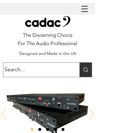
The Discerning Choice
For The Audio Professional
Designed and Made in the UK