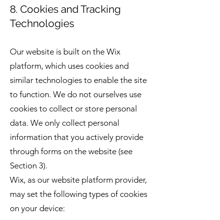
8. Cookies and Tracking
Technologies
Our website is built on the Wix
platform, which uses cookies and
similar technologies to enable the site
to function. We do not ourselves use
cookies to collect or store personal
data. We only collect personal
information that you actively provide
through forms on the website (see
Section 3).
Wix, as our website platform provider,
may set the following types of cookies
on your device: