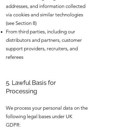
addresses, and information collected
via cookies and similar technologies
(see Section 8)
From third parties, including our
distributors and partners, customer
support providers, recruiters, and
referees
5. Lawful Basis for
Processing
We process your personal data on the
following legal bases under UK
GDPR: