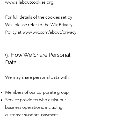
www.allaboutcookies.org
.
For full details of the cookies set by
Wix, please refer to the Wix Privacy
Policy at
www.wix.com/about/privacy.
9. How We Share Personal
Data
We may share personal data with:
Members of our corporate group
Service providers who assist our
business operations, including
customer support, payment