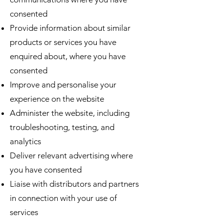
consented
Provide information about similar
products or services you have
enquired about, where you have
consented
Improve and personalise your
experience on the website
Administer the website, including
troubleshooting, testing, and
analytics
Deliver relevant advertising where
you have consented
Liaise with distributors and partners
in connection with your use of
services