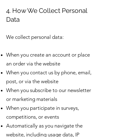
4. How We Collect Personal
Data
We collect personal data:
When you create an account or place
an order via the website
When you contact us by phone, email,
post, or via the website
When you subscribe to our newsletter
or marketing materials
When you participate in surveys,
competitions, or events
Automatically as you navigate the
website, including usage data, IP