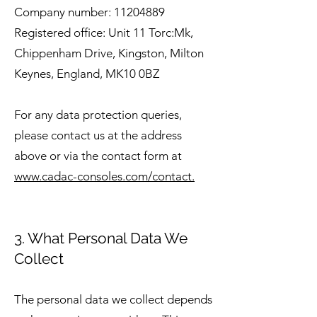
Company number:
11204889
Registered office: Unit 11 Torc:Mk,
Chippenham Drive, Kingston, Milton
Keynes, England, MK10 0BZ
For any data protection queries,
please contact us at the address
above or via the contact form at
www.cadac-consoles.com/contact.
3. What Personal Data We
Collect
The personal data we collect depends