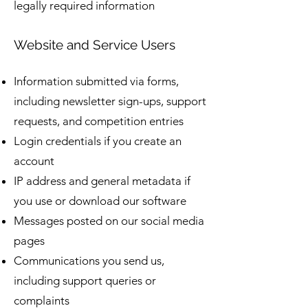
legally required information
Website and Service Users
Information submitted via forms,
including newsletter sign-ups, support
requests, and competition entries
Login credentials if you create an
account
IP address and general metadata if
you use or download our software
Messages posted on our social media
pages
Communications you send us,
including support queries or
complaints