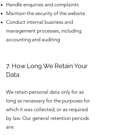
Handle enquiries and complaints
Maintain the security of the website
Conduct internal business and
management processes, including
accounting and auditing
7. How Long We Retain Your
Data
We retain personal data only for as
long as necessary for the purposes for
which it was collected, or as required
by law. Our general retention periods
are: