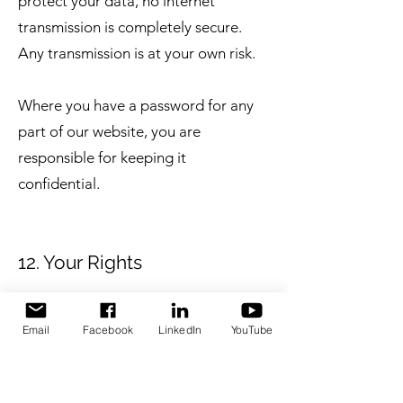
protect your data, no internet
transmission is completely secure.
Any transmission is at your own risk.
Where you have a password for any
part of our website, you are
responsible for keeping it
confidential.
12. Your Rights
Under UK GDPR, you have the
Email
Facebook
LinkedIn
YouTube
following rights in relation to your
personal data: