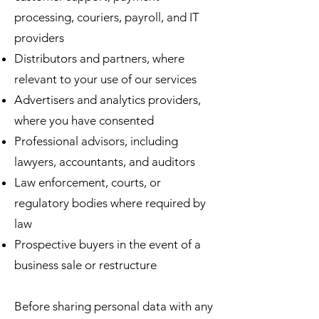
processing, couriers, payroll, and IT
providers
Distributors and partners, where
relevant to your use of our services
Advertisers and analytics providers,
where you have consented
Professional advisors, including
lawyers, accountants, and auditors
Law enforcement, courts, or
regulatory bodies where required by
law
Prospective buyers in the event of a
business sale or restructure
Before sharing personal data with any