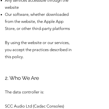
Any services accessible through the
website
Our software, whether downloaded
from the website, the Apple App
Store, or other third-party platforms
By using the website or our services,
you accept the practices described in
this policy.
2. Who We Are
The data controller is:
SCC Audio Ltd (Cadac Consoles)