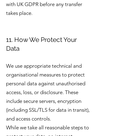
with UK GDPR before any transfer
takes place.
11. How We Protect Your
Data
We use appropriate technical and
organisational measures to protect
personal data against unauthorised
access, loss, or disclosure. These
include secure servers, encryption
(including SSL/TLS for data in transit),
and access controls.
While we take all reasonable steps to