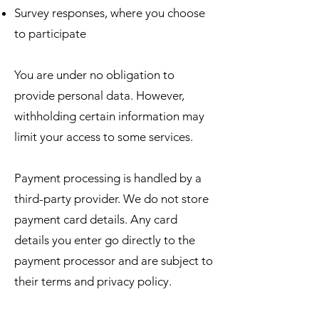
Survey responses, where you choose
to participate
You are under no obligation to
provide personal data. However,
withholding certain information may
limit your access to some services.
Payment processing is handled by a
third-party provider. We do not store
payment card details. Any card
details you enter go directly to the
payment processor and are subject to
their terms and privacy policy.