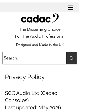
The Discerning Choice
For The Audio Professional
Designed and Made in the UK
Privacy Policy
SCC Audio Ltd (Cadac
Consoles)
Last updated: May 2026