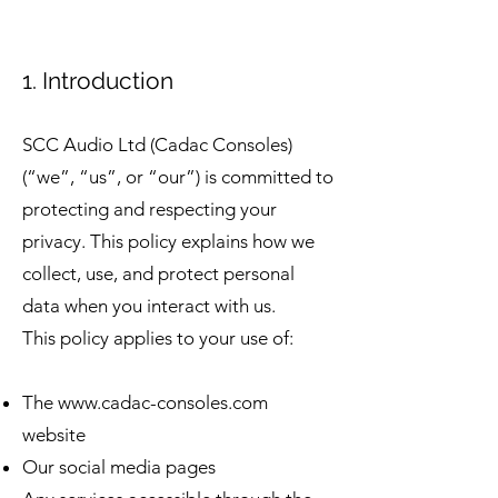
1. Introduction
SCC Audio Ltd (Cadac Consoles)
(“we”, “us”, or “our”) is committed to
protecting and respecting your
privacy. This policy explains how we
collect, use, and protect personal
data when you interact with us.
This policy applies to your use of:
The
www.cadac-consoles.com
website
Our social media pages