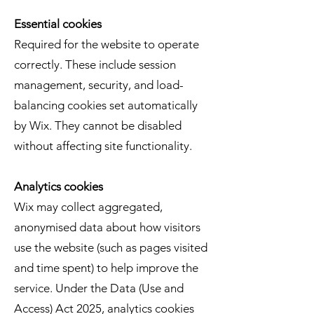
Essential cookies
Required for the website to operate
correctly. These include session
management, security, and load-
balancing cookies set automatically
by Wix. They cannot be disabled
without affecting site functionality.
Analytics cookies
Wix may collect aggregated,
anonymised data about how visitors
use the website (such as pages visited
and time spent) to help improve the
service. Under the Data (Use and
Access) Act 2025, analytics cookies