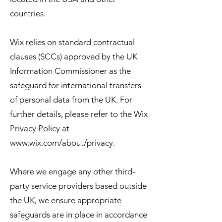
countries.
Wix relies on standard contractual
clauses (SCCs) approved by the UK
Information Commissioner as the
safeguard for international transfers
of personal data from the UK. For
further details, please refer to the Wix
Privacy Policy at
www.wix.com/about/privacy.
Where we engage any other third-
party service providers based outside
the UK, we ensure appropriate
safeguards are in place in accordance