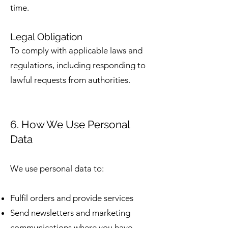
time.
Legal Obligation
To comply with applicable laws and
regulations, including responding to
lawful requests from authorities.
6. How We Use Personal
Data
We use personal data to:
Fulfil orders and provide services
Send newsletters and marketing
communications where you have