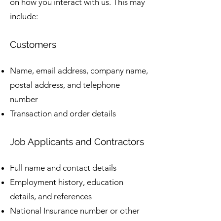
on how you interact with us. This may
include:
Customers
Name, email address, company name,
postal address, and telephone
number
Transaction and order details
Job Applicants and Contractors
Full name and contact details
Employment history, education
details, and references
National Insurance number or other