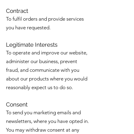
Contract
To fulfil orders and provide services
you have requested.
Legitimate Interests
To operate and improve our website,
administer our business, prevent
fraud, and communicate with you
about our products where you would
reasonably expect us to do so.
Consent
To send you marketing emails and
newsletters, where you have opted in.
You may withdraw consent at any