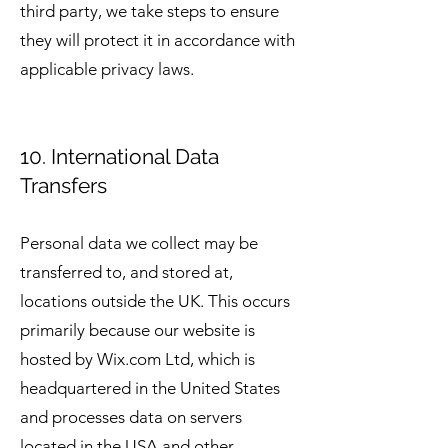
third party, we take steps to ensure
they will protect it in accordance with
applicable privacy laws.
10. International Data
Transfers
Personal data we collect may be
transferred to, and stored at,
locations outside the UK. This occurs
primarily because our website is
hosted by Wix.com Ltd, which is
headquartered in the United States
and processes data on servers
located in the USA and other