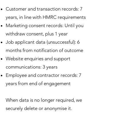
Customer and transaction records: 7
years, in line with HMRC requirements
Marketing consent records: Until you
withdraw consent, plus 1 year
Job applicant data (unsuccessful): 6
months from notification of outcome
Website enquiries and support
communications: 3 years
Employee and contractor records: 7
years from end of engagement
When data is no longer required, we
securely delete or anonymise it.