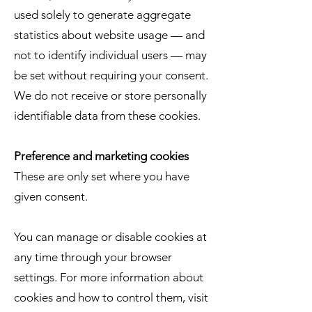
used solely to generate aggregate
statistics about website usage — and
not to identify individual users — may
be set without requiring your consent.
We do not receive or store personally
identifiable data from these cookies.
Preference and marketing cookies
These are only set where you have
given consent.
You can manage or disable cookies at
any time through your browser
settings. For more information about
cookies and how to control them, visit