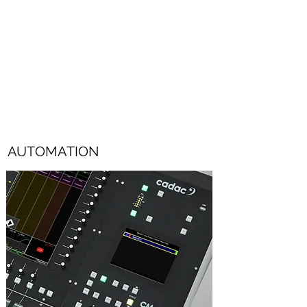
on the screen, and adjustments made using
the console's 100mm faders.
Additional features include GEQ in/out, an
“instant flat” switch and a bypass function
for individual GEQ filters.
AUTOMATION