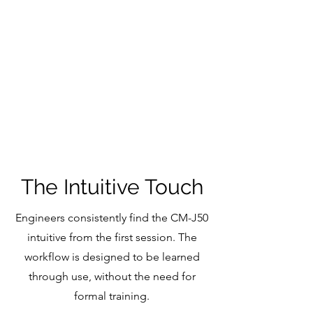
Input and output delays
Snapshot automation system with Cue
Ripple modes and Cue Preview
Dugan Automixer post fade insert for Waves
iPad remote control app
iPad personal monitoring app
Console Mirroring
Side car mode
The Intuitive Touch
Engineers consistently find the CM-J50
intuitive from the first session. The
workflow is designed to be learned
through use, without the need for
formal training.