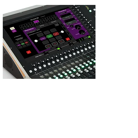
16 stereo effect “slots”, each with reverb,
modulation and delay elements.
The 3 elements within each effect slot can
be ‘dragged and dropped’ in either series
or parallel, and in any order.
Effects can be patched as inserts on any
channel, or in-line on an aux send/return