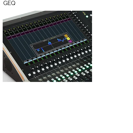
GEQ
All output busses feature 4-band fully
parametric EQ, plus variable HPF and LPF
plus a 1/3 octave GEQ.
All parametric and graphic EQs can be used
simultaneously, without compromise.
GEQ parameters displayed as a virtual GEQ