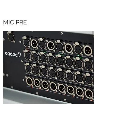
MIC PRE