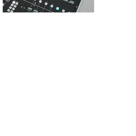
A cue-based automation system capable of
storing hundreds of Cues within a Show file
with a number of Show files in a single
Project.
Cue Preview allows the engineer to recall,
amend and store individual scenes during a
show in an offline preview mode, allowing
changes to be made “on the fly”.
Two Cue Ripple modes - absolute or relative
- allows a channel’s individual parameters to
be “rippled through” any, or all cues, to
make global changes to a show file mid
show.