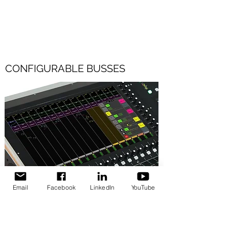
optical LC - using the same high-
performance mic preamps as the console.
CONFIGURABLE BUSSES
Email
Facebook
LinkedIn
YouTube
54 configurable busses in Monitor Mode or