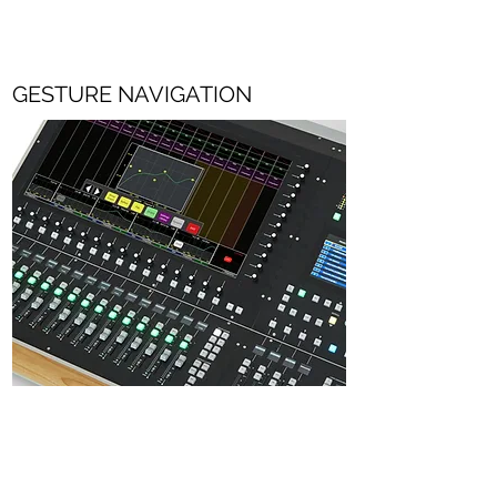
GESTURE NAVIGATION