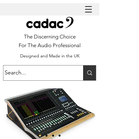
The Discerning Choice
For The Audio Professional
Designed and Made in the UK