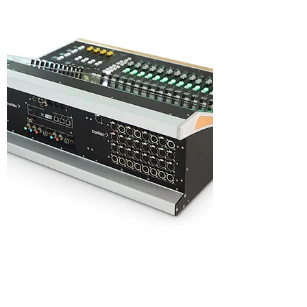
Highlights