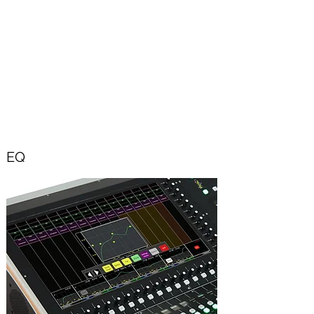
basis.
All Effects are phase coherent and time
aligned.
Effects settings can be stored in a User
Library.
EQ