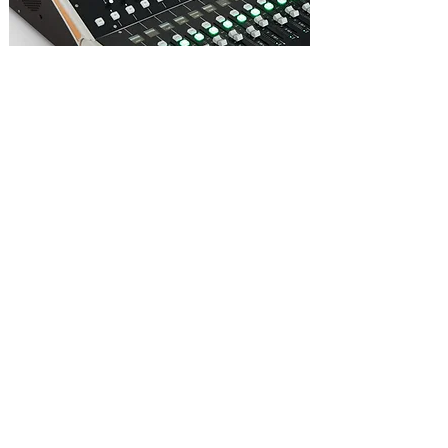
All input and output channels feature 6
band EQ, with a 4 band fully parametric
section and variable low/high pass filters.
All 6 bands can be independently switched
in or out, and the whole EQ bypassed with a
master EQ bypass.
The LF and HF bands of the EQ feature a
Bell/Shelf option.
All EQ settings can be stored in a User
Library.
Output channels feature a 1/3rd octave
GEQ in addition to the 6 band EQ.