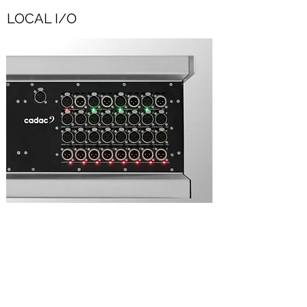
LOCAL I/O
Fixed local I/O: 16 fully programmable
Cadac mic inputs, 8 analogue outputs, 8
AES3 inputs and 8 AES3 outputs.
Remote stage rack connection via two
MegaCOMMS ports - BNC coax or duplex