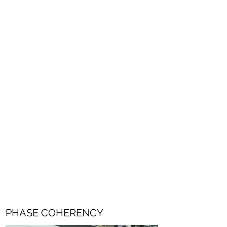
The CM-J50's audio character is directly
linked to the J-Type, Cadac's legendary
analogue theatre console. 16 fully
programmable mic inputs, newly designed
for the CM series.
Wide dynamic range and low noise floor
throughout, the CM-J50's digital
performance builds on the analogue
heritage rather than replacing it.
PHASE COHERENCY