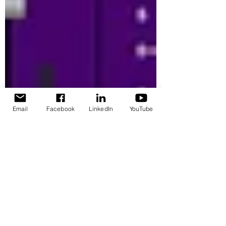
Email
Facebook
LinkedIn
YouTube