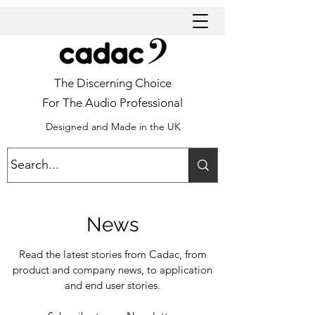
The Discerning Choice
For The Audio Professional
Designed and Made in the UK
News
Read the latest stories from Cadac, from
product and company news, to application
and end user stories.