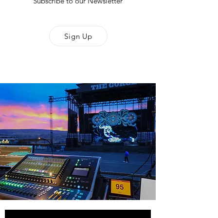
Subscribe to our Newsletter
Sign Up