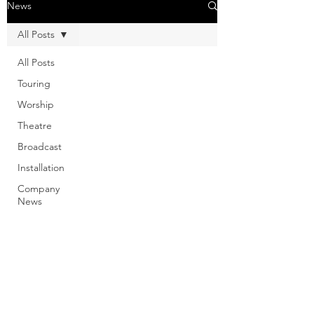
News
All Posts
All Posts
Touring
Worship
Theatre
Broadcast
Installation
Company
News