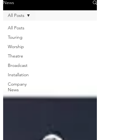
News
All Posts
All Posts
Touring
Worship
Theatre
Broadcast
Installation
Company
News