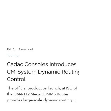
Feb 3
2 min read
Touring
Cadac Consoles Introduces
CM-System Dynamic Routing
Control
The official production launch, at ISE, of
the CM-RT12 MegaCOMMS Router