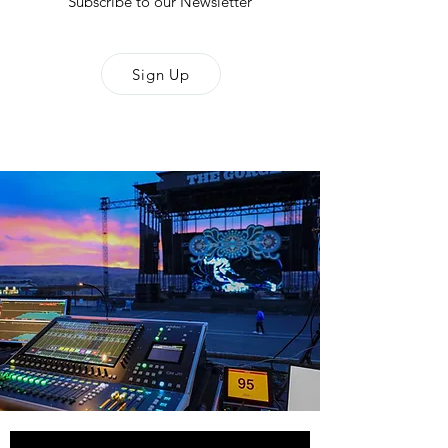
Subscribe to our Newsletter
Sign Up