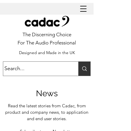
The Discerning Choice
For The Audio Professional
Designed and Made in the UK
News
Read the latest stories from Cadac, from
product and company news, to application
and end user stories.