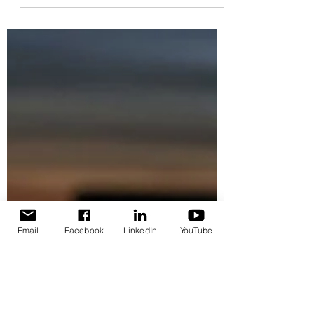
provides large-scale dynamic routing
control across the latest-generation CM-
system fibre-based ecosystem.
Email
Facebook
LinkedIn
YouTube